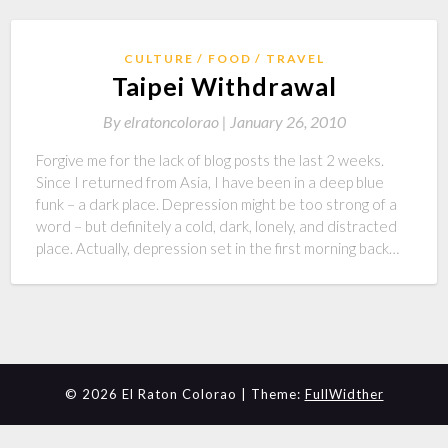
CULTURE
FOOD
TRAVEL
Taipei Withdrawal
By
elratoncolorao |
January 26, 2010
Forgive me for the lack of blog posts the last 2 weeks.
Since I returned from Asia, I have been in a deep blue
funk – a dark place. Depression might be too strong of a
word – but definitely a cold, dark, lonely, and distracted
place. Actually, depression set in the first morning back…
© 2026 El Raton Colorao | Theme:
FullWidther