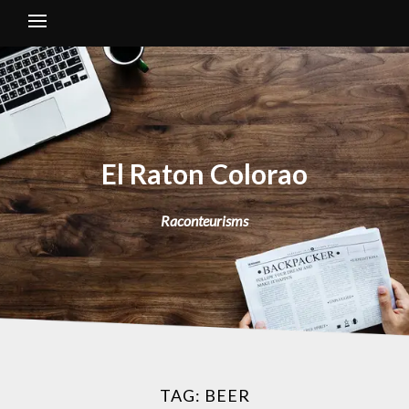
El Raton Colorao
Raconteurisms
TAG:
BEER